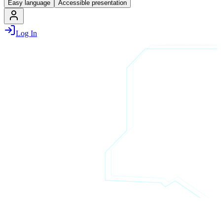
Easy language
Accessible presentation
Log In