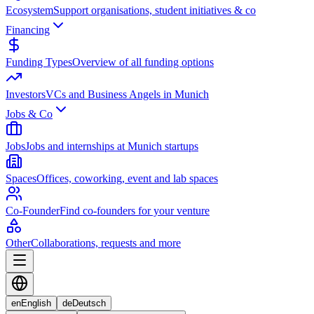
Ecosystem
Support organisations, student initiatives & co
Financing
Funding Types
Overview of all funding options
Investors
VCs and Business Angels in Munich
Jobs & Co
Jobs
Jobs and internships at Munich startups
Spaces
Offices, coworking, event and lab spaces
Co-Founder
Find co-founders for your venture
Other
Collaborations, requests and more
en
English
de
Deutsch