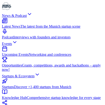
News & Podcast
Latest News
The latest from the Munich startup scene
Podcast
Interviews with founders and investors
Events
Upcoming Events
Networking and conferences
Opportunities
Grants, competitions, awards and hackathons – apply
now!
Startups & Ecosystem
Startups
Discover +1,400 startups from Munich
Knowledge Hub
Comprehensive startup knowledge for every stage