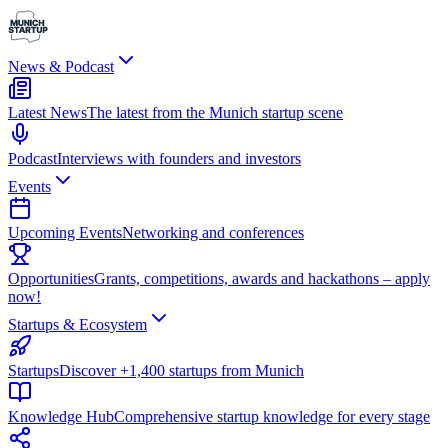
News & Podcast
Latest News
The latest from the Munich startup scene
Podcast
Interviews with founders and investors
Events
Upcoming Events
Networking and conferences
Opportunities
Grants, competitions, awards and hackathons – apply
now!
Startups & Ecosystem
Startups
Discover +1,400 startups from Munich
Knowledge Hub
Comprehensive startup knowledge for every stage