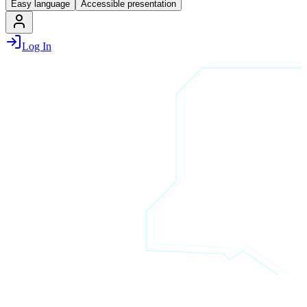
Easy language
Accessible presentation
Log In