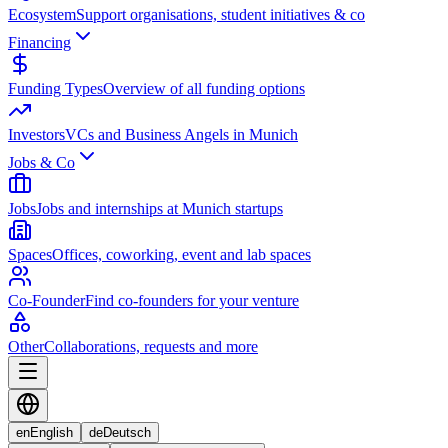
Ecosystem
Support organisations, student initiatives & co
Financing
Funding Types
Overview of all funding options
Investors
VCs and Business Angels in Munich
Jobs & Co
Jobs
Jobs and internships at Munich startups
Spaces
Offices, coworking, event and lab spaces
Co-Founder
Find co-founders for your venture
Other
Collaborations, requests and more
en
English
de
Deutsch