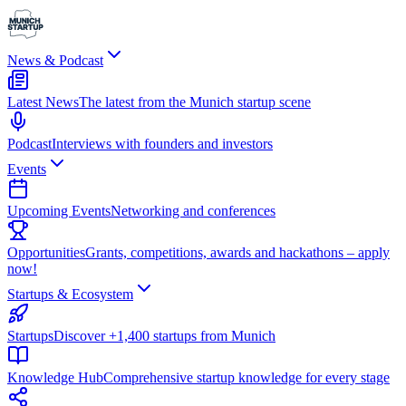
News & Podcast
Latest News
The latest from the Munich startup scene
Podcast
Interviews with founders and investors
Events
Upcoming Events
Networking and conferences
Opportunities
Grants, competitions, awards and hackathons – apply
now!
Startups & Ecosystem
Startups
Discover +1,400 startups from Munich
Knowledge Hub
Comprehensive startup knowledge for every stage