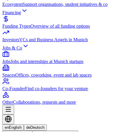
Ecosystem
Support organisations, student initiatives & co
Financing
Funding Types
Overview of all funding options
Investors
VCs and Business Angels in Munich
Jobs & Co
Jobs
Jobs and internships at Munich startups
Spaces
Offices, coworking, event and lab spaces
Co-Founder
Find co-founders for your venture
Other
Collaborations, requests and more
en
English
de
Deutsch