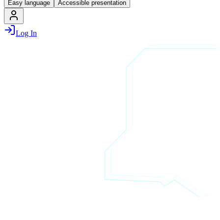
Easy language
Accessible presentation
Log In