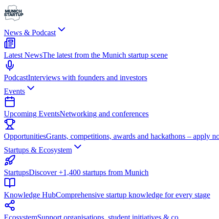
News & Podcast
Latest News
The latest from the Munich startup scene
Podcast
Interviews with founders and investors
Events
Upcoming Events
Networking and conferences
Opportunities
Grants, competitions, awards and hackathons – apply n
Startups & Ecosystem
Startups
Discover +1,400 startups from Munich
Knowledge Hub
Comprehensive startup knowledge for every stage
Ecosystem
Support organisations, student initiatives & co