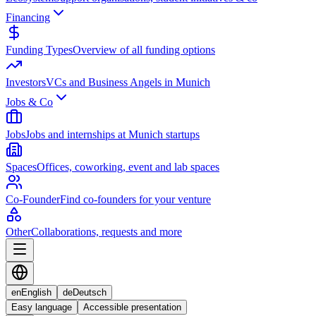
Financing
Funding Types
Overview of all funding options
Investors
VCs and Business Angels in Munich
Jobs & Co
Jobs
Jobs and internships at Munich startups
Spaces
Offices, coworking, event and lab spaces
Co-Founder
Find co-founders for your venture
Other
Collaborations, requests and more
en
English
de
Deutsch
Easy language
Accessible presentation