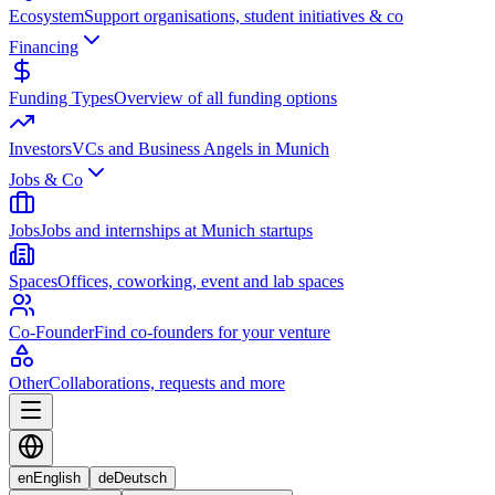
Ecosystem
Support organisations, student initiatives & co
Financing
Funding Types
Overview of all funding options
Investors
VCs and Business Angels in Munich
Jobs & Co
Jobs
Jobs and internships at Munich startups
Spaces
Offices, coworking, event and lab spaces
Co-Founder
Find co-founders for your venture
Other
Collaborations, requests and more
en
English
de
Deutsch