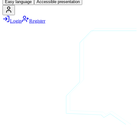
Easy language
Accessible presentation
Login
Register