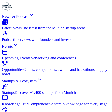
News & Podcast
Latest News
The latest from the Munich startup scene
Podcast
Interviews with founders and investors
Events
Upcoming Events
Networking and conferences
Opportunities
Grants, competitions, awards and hackathons – apply
now!
Startups & Ecosystem
Startups
Discover +1,400 startups from Munich
Knowledge Hub
Comprehensive startup knowledge for every stage