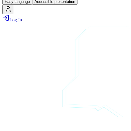
Easy language
Accessible presentation
Log In