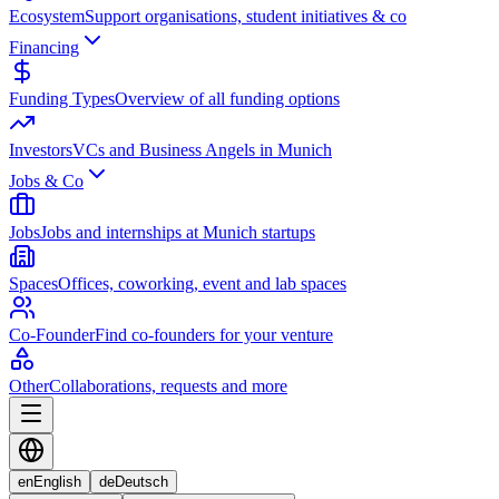
Ecosystem
Support organisations, student initiatives & co
Financing
Funding Types
Overview of all funding options
Investors
VCs and Business Angels in Munich
Jobs & Co
Jobs
Jobs and internships at Munich startups
Spaces
Offices, coworking, event and lab spaces
Co-Founder
Find co-founders for your venture
Other
Collaborations, requests and more
en
English
de
Deutsch