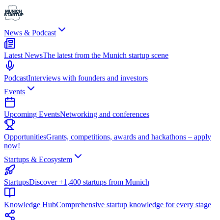
News & Podcast
Latest News
The latest from the Munich startup scene
Podcast
Interviews with founders and investors
Events
Upcoming Events
Networking and conferences
Opportunities
Grants, competitions, awards and hackathons – apply
now!
Startups & Ecosystem
Startups
Discover +1,400 startups from Munich
Knowledge Hub
Comprehensive startup knowledge for every stage