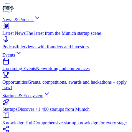
News & Podcast
Latest News
The latest from the Munich startup scene
Podcast
Interviews with founders and investors
Events
Upcoming Events
Networking and conferences
Opportunities
Grants, competitions, awards and hackathons – apply
now!
Startups & Ecosystem
Startups
Discover +1,400 startups from Munich
Knowledge Hub
Comprehensive startup knowledge for every stage