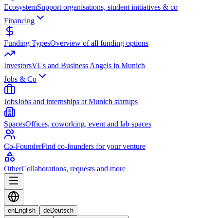
Ecosystem
Support organisations, student initiatives & co
Financing
Funding Types
Overview of all funding options
Investors
VCs and Business Angels in Munich
Jobs & Co
Jobs
Jobs and internships at Munich startups
Spaces
Offices, coworking, event and lab spaces
Co-Founder
Find co-founders for your venture
Other
Collaborations, requests and more
en
English
de
Deutsch