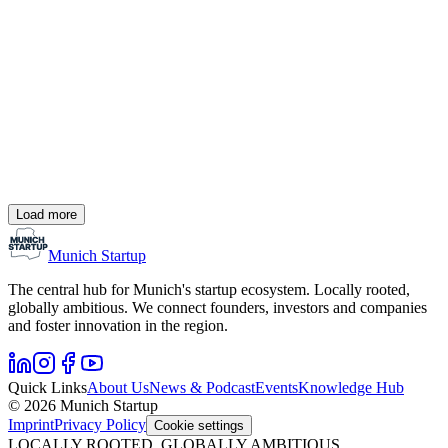
Deals
UVC Partners closes fourth fund with 250 million
euros
UVC Partners, the venture capital company behind the
UnternehmerTUM innovation center, has raised 250 million euros
for its fourth fund in just six months. This increases the company’s
assets under management to over 600 million euros.
#
Funding
#
UVC Partners
#
Venture Capital
Load more
M. Feigl
21.08.24
Munich Startup
2 Min.
The central hub for Munich's startup ecosystem. Locally rooted,
globally ambitious. We connect founders, investors and companies
and foster innovation in the region.
Quick Links
About Us
News & Podcast
Events
Knowledge Hub
© 2026 Munich Startup
Imprint
Privacy Policy
Cookie settings
LOCALLY ROOTED, GLOBALLY AMBITIOUS