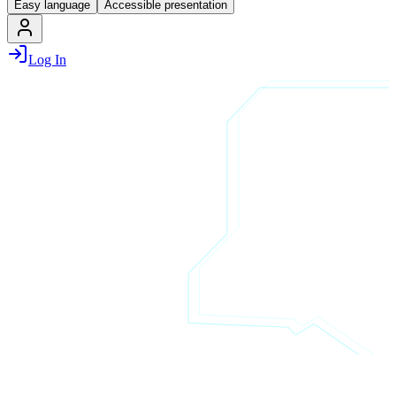
Easy language
Accessible presentation
Log In