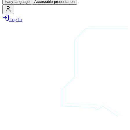
Easy language
Accessible presentation
Log In