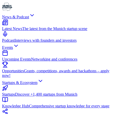
News & Podcast
Latest News
The latest from the Munich startup scene
Podcast
Interviews with founders and investors
Events
Upcoming Events
Networking and conferences
Opportunities
Grants, competitions, awards and hackathons – apply
now!
Startups & Ecosystem
Startups
Discover +1,400 startups from Munich
Knowledge Hub
Comprehensive startup knowledge for every stage