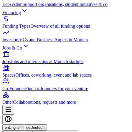
Ecosystem
Support organisations, student initiatives & co
Financing
Funding Types
Overview of all funding options
Investors
VCs and Business Angels in Munich
Jobs & Co
Jobs
Jobs and internships at Munich startups
Spaces
Offices, coworking, event and lab spaces
Co-Founder
Find co-founders for your venture
Other
Collaborations, requests and more
en
English
de
Deutsch