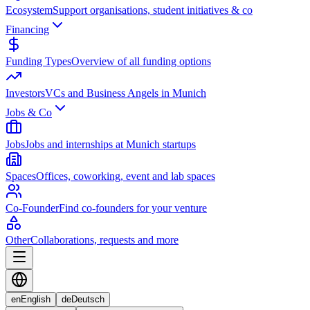
Ecosystem
Support organisations, student initiatives & co
Financing
Funding Types
Overview of all funding options
Investors
VCs and Business Angels in Munich
Jobs & Co
Jobs
Jobs and internships at Munich startups
Spaces
Offices, coworking, event and lab spaces
Co-Founder
Find co-founders for your venture
Other
Collaborations, requests and more
en
English
de
Deutsch