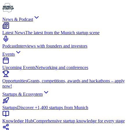
News & Podcast
Latest News
The latest from the Munich startup scene
Podcast
Interviews with founders and investors
Events
Upcoming Events
Networking and conferences
Opportunities
Grants, competitions, awards and hackathons – apply
now!
Startups & Ecosystem
Startups
Discover +1,400 startups from Munich
Knowledge Hub
Comprehensive startup knowledge for every stage