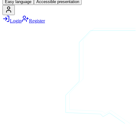
Easy language
Accessible presentation
Login
Register