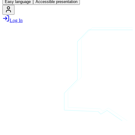
Easy language
Accessible presentation
Log In