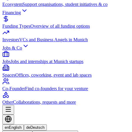
Ecosystem
Support organisations, student initiatives & co
Financing
Funding Types
Overview of all funding options
Investors
VCs and Business Angels in Munich
Jobs & Co
Jobs
Jobs and internships at Munich startups
Spaces
Offices, coworking, event and lab spaces
Co-Founder
Find co-founders for your venture
Other
Collaborations, requests and more
en
English
de
Deutsch