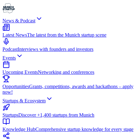
News & Podcast
Latest News
The latest from the Munich startup scene
Podcast
Interviews with founders and investors
Events
Upcoming Events
Networking and conferences
Opportunities
Grants, competitions, awards and hackathons – apply
now!
Startups & Ecosystem
Startups
Discover +1,400 startups from Munich
Knowledge Hub
Comprehensive startup knowledge for every stage