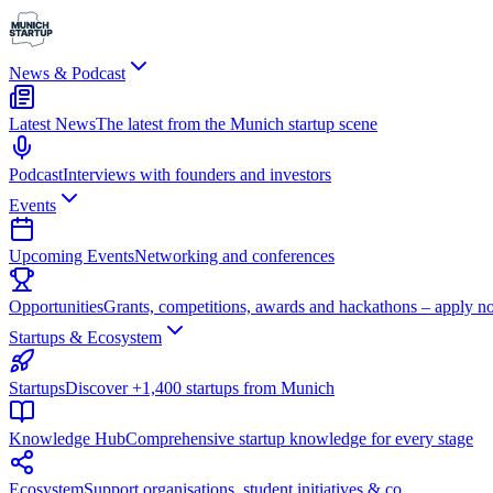
News & Podcast
Latest News
The latest from the Munich startup scene
Podcast
Interviews with founders and investors
Events
Upcoming Events
Networking and conferences
Opportunities
Grants, competitions, awards and hackathons – apply n
Startups & Ecosystem
Startups
Discover +1,400 startups from Munich
Knowledge Hub
Comprehensive startup knowledge for every stage
Ecosystem
Support organisations, student initiatives & co