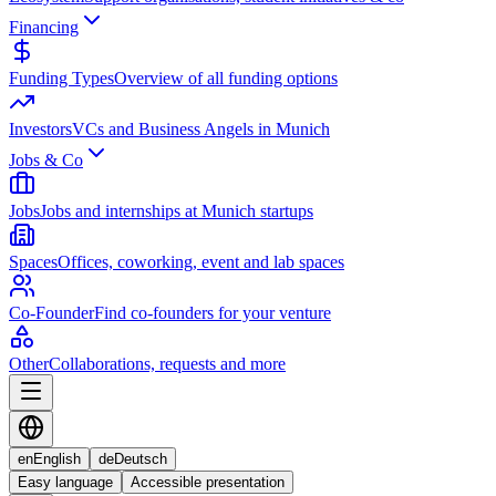
Financing
Funding Types
Overview of all funding options
Investors
VCs and Business Angels in Munich
Jobs & Co
Jobs
Jobs and internships at Munich startups
Spaces
Offices, coworking, event and lab spaces
Co-Founder
Find co-founders for your venture
Other
Collaborations, requests and more
en
English
de
Deutsch
Easy language
Accessible presentation