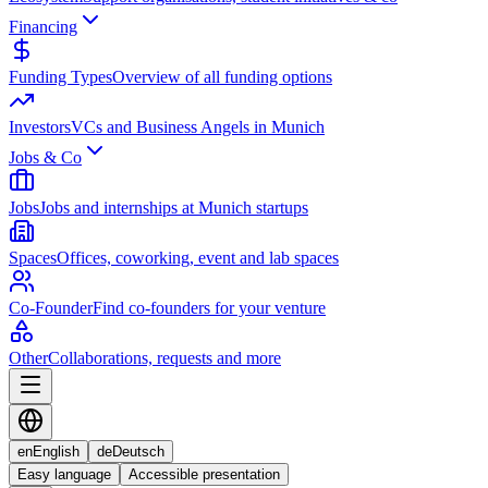
Financing
Funding Types
Overview of all funding options
Investors
VCs and Business Angels in Munich
Jobs & Co
Jobs
Jobs and internships at Munich startups
Spaces
Offices, coworking, event and lab spaces
Co-Founder
Find co-founders for your venture
Other
Collaborations, requests and more
en
English
de
Deutsch
Easy language
Accessible presentation