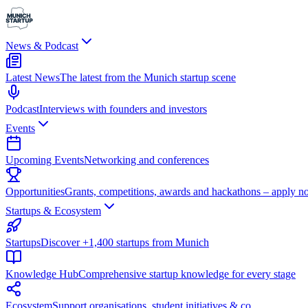
News & Podcast
Latest News
The latest from the Munich startup scene
Podcast
Interviews with founders and investors
Events
Upcoming Events
Networking and conferences
Opportunities
Grants, competitions, awards and hackathons – apply n
Startups & Ecosystem
Startups
Discover +1,400 startups from Munich
Knowledge Hub
Comprehensive startup knowledge for every stage
Ecosystem
Support organisations, student initiatives & co